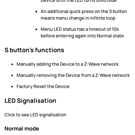
Device until the LED turns solid blue
An additional quick press on the S button
means menu change in infinite loop
Menu LED status has a timeout of 10s
before entering again into Normal state
S button’s functions
Manually adding the Device to a Z-Wave network
Manually removing the Device from a Z-Wave network
Factory Reset the Device
LED Signalisation
Click to see LED signalisation
Normal mode