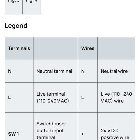
Legend
Terminals
Wires
N
Neutral terminal
N
Neutral wire
Live terminal
Live (110 - 240
L
L
(110–240 V AC)
V AC) wire
Switch/push-
button input
24 V DC
SW 1
+
terminal
positive wire