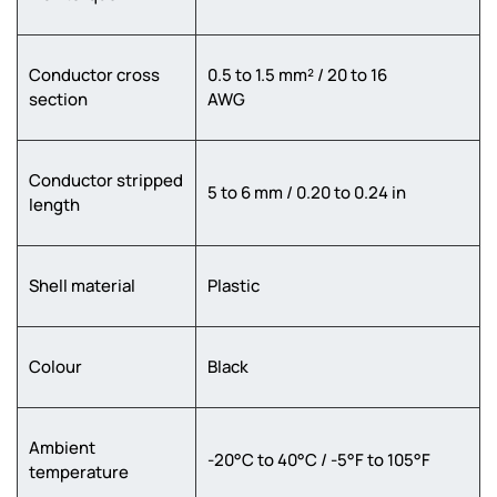
Conductor cross
0.5 to 1.5 mm² / 20 to 16
section
AWG
Conductor stripped
5 to 6 mm / 0.20 to 0.24 in
length
Shell material
Plastic
Colour
Black
Ambient
-20°C to 40°C / -5°F to 105°F
temperature