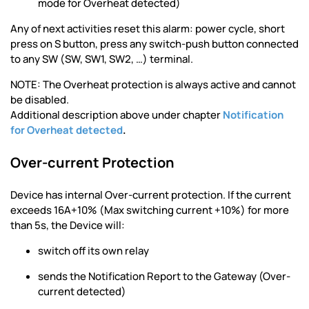
mode for Overheat detected)
Any of next activities reset this alarm: power cycle, short
press on S button, press any switch-push button connected
to any SW (SW, SW1, SW2, …) terminal.
NOTE: The Overheat protection is always active and cannot
be disabled.
Additional description above under chapter
Notification
for Overheat detected
.
Over-current Protection
Device has internal Over-current protection. If the current
exceeds 16A+10% (Max switching current +10%) for more
than 5s, the Device will:
switch off its own relay
sends the Notification Report to the Gateway (Over-
current detected)