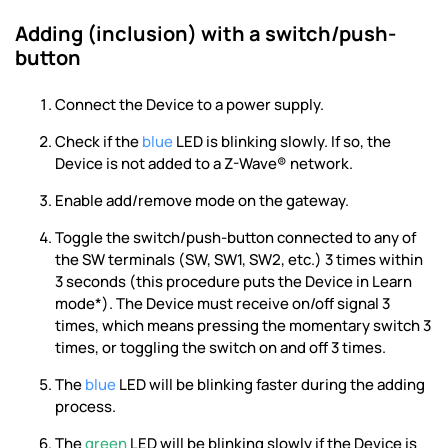
Adding (inclusion) with a switch/push-
button
Connect the Device to a power supply.
Check if the
blue
LED is blinking slowly. If so, the
Device is not added to a Z-Wave® network.
Enable add/remove mode on the gateway.
Toggle the switch/push-button connected to any of
the SW terminals (SW, SW1, SW2, etc.) 3 times within
3 seconds (this procedure puts the Device in Learn
mode*). The Device must receive on/off signal 3
times, which means pressing the momentary switch 3
times, or toggling the switch on and off 3 times.
The
blue
LED will be blinking faster during the adding
process.
The
green
LED will be blinking slowly if the Device is