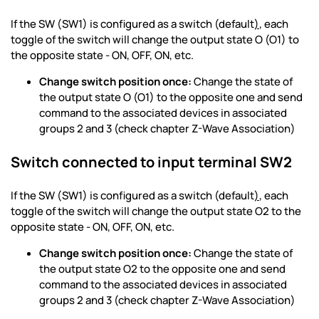
If the SW (SW1) is configured as a switch (default
)
, each
toggle of the switch will change the output state O (O1) to
the opposite state - ON, OFF, ON, etc.
Change switch position once:
Change the state of
the output state O (O1) to the opposite one and send
command to the associated devices in associated
groups 2 and 3 (check chapter Z-Wave Association)
Switch connected to input terminal SW2
If the SW (SW1) is configured as a switch (default
)
, each
toggle of the switch will change the output state O2 to the
opposite state - ON, OFF, ON, etc.
Change switch position once:
Change the state of
the output state O2 to the opposite one and send
command to the associated devices in associated
groups 2 and 3 (check chapter Z-Wave Association)