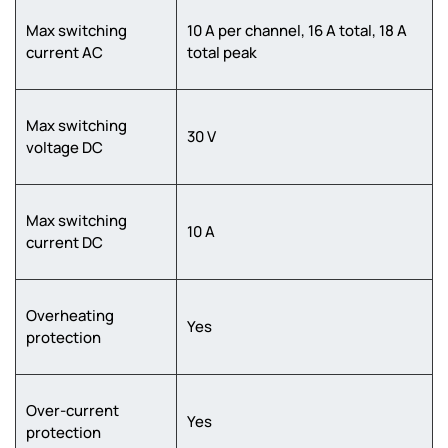
Max switching
10 A per channel, 16 A total, 18 A
current AC
total peak
Max switching
30 V
voltage DC
Max switching
10 A
current DC
Overheating
Yes
protection
Over-current
Yes
protection