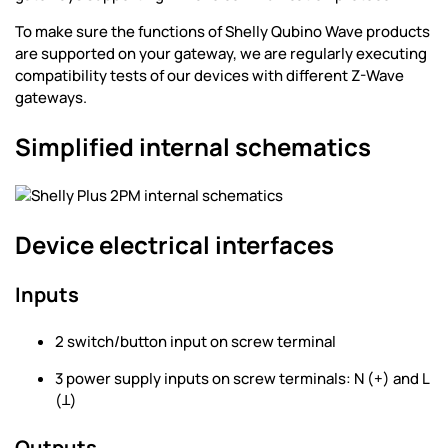
To make sure the functions of Shelly Qubino Wave products
are supported on your gateway, we are regularly executing
compatibility tests of our devices with different Z-Wave
gateways.
Simplified internal schematics
Device electrical interfaces
Inputs
2 switch/button input on screw terminal
3 power supply inputs on screw terminals: N (+) and L
(Ʇ)
Outputs