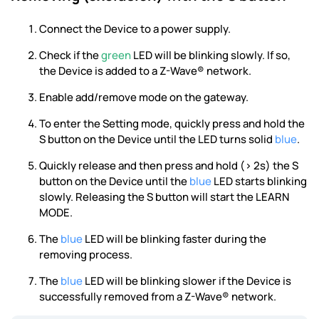
Connect the Device to a power supply.
Check if the
green
LED will be blinking slowly. If so,
the Device is added to a Z-Wave® network.
Enable add/remove mode on the gateway.
To enter the Setting mode, quickly press and hold the
S button on the Device until the LED turns solid
blue
.
Quickly release and then press and hold (> 2s) the S
button on the Device until the
blue
LED starts blinking
slowly. Releasing the S button will start the LEARN
MODE.
The
blue
LED will be blinking faster during the
removing process.
The
blue
LED will be blinking slower if the Device is
successfully removed from a Z-Wave® network.