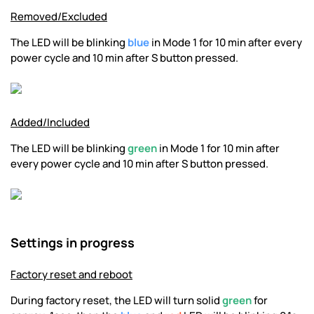
Removed/Excluded
The LED will be blinking
blue
in Mode 1 for 10 min after every
power cycle and 10 min after S button pressed.
Added/Included
The LED will be blinking
green
in Mode 1 for 10 min after
every power cycle and 10 min after S button pressed.
Settings in progress
Factory reset and reboot
During factory reset, the LED will turn solid
green
for