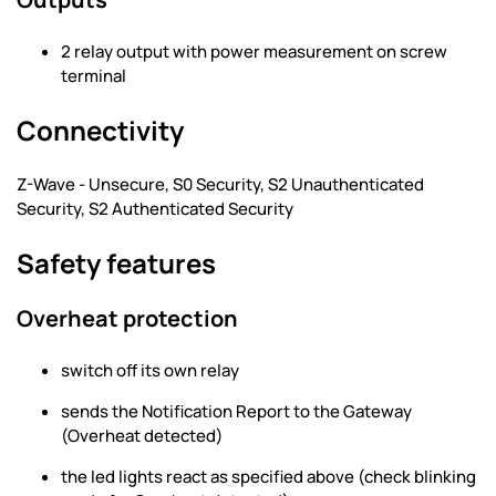
2 relay output with power measurement on screw
terminal
Connectivity
Z-Wave - Unsecure, S0 Security, S2 Unauthenticated
Security, S2 Authenticated Security
Safety features
Overheat protection
switch off its own relay
sends the Notification Report to the Gateway
(Overheat detected)
the led lights react as specified above (check blinking