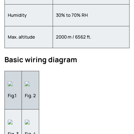
Humidity
30% to 70% RH
Max. altitude
2000 m / 6562 ft.
Basic wiring diagram
Fig.1
Fig. 2
Fig. 3
Fig. 4