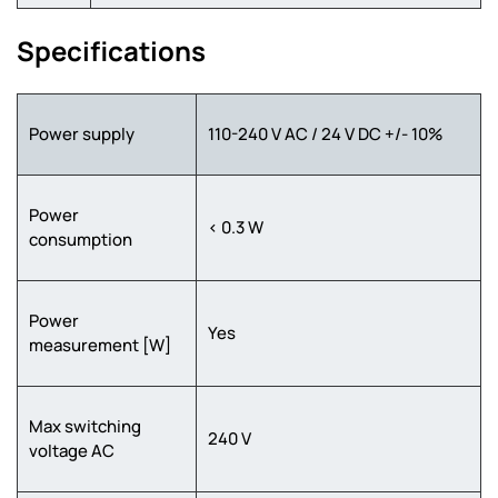
Specifications
Power supply
110-240 V AC / 24 V DC +/- 10%
Power
< 0.3 W
consumption
Power
Yes
measurement [W]
Max switching
240 V
voltage AC