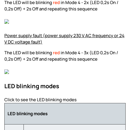
The LED will be blinking
red
in Mode 4 - 2x (LED 0,2s On /
0,2s Off) + 2s Off and repeating this sequence
Power supply fault (power supply 230 V AC frequency or 24
V DC voltage fault)
The LED will be blinking
red
in Mode 4 - 3x (LED 0,2s On /
0,2s Off) + 2s Off and repeating this sequence
LED blinking modes
Click to see the LED blinking modes
LED blinking modes