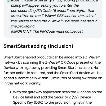
Note!
In case of Security 2 (S2) adding (inclusion), a
dialog will appear asking you to enter the
corresponding PIN Code (5 underlined digits) that
are written on the Z-Wave® DSK label on the side of
the Device and on the Z-Wave® DSK label inserted in
the packaging.
IMPORTANT: The PIN Code must not be lost.
SmartStart adding (inclusion)
SmartStart enabled products can be added into a Z-Wave®
network by scanning the Z-Wave® QR Code present on the
Device with a gateway providing SmartStart inclusion. No
further action is required, and the SmartStart device will be
added automatically within 10 minutes of being switched on
in the network vicinity.
With the gateway application scan the QR code on the
Device label and add the Security 2 (S2) Device
Specific Key (DSK) to the provisioning list in the