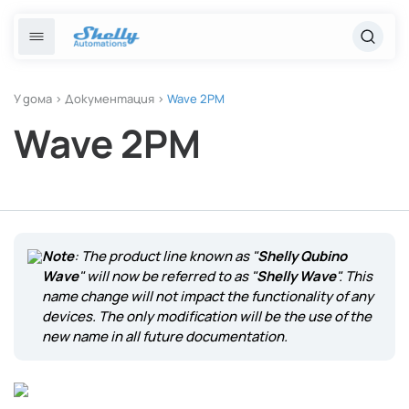
Преминете
към
Отказ
Български
съдържанието
език
Популярни търсения
Решения
English
У дома
>
Документация
>
Wave 2PM
Wave 2PM
Интелигентно осветление
Шели 1 поколение 3
Български
Услуги
Отопление и климатичен контрол
Релейни превключватели
Енергиен мониторинг
Курсове
Note
: The product line known as "
Shelly Qubino
Магазин
Wave
" will now be referred to as "
Shelly Wave
". This
name change will not impact the functionality of any
devices. The only modification will be the use of the
Помощ и ресурси
new name in all future documentation.
Контакти