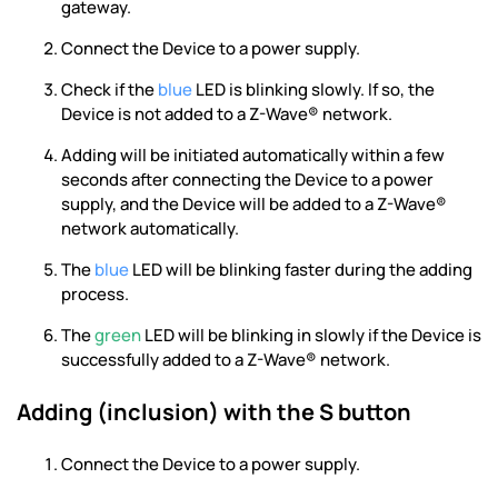
gateway.
Connect the Device to a power supply.
Check if the
blue
LED is blinking slowly. If so, the
Device is not added to a Z-Wave® network.
Adding will be initiated automatically within a few
seconds after connecting the Device to a power
supply, and the Device will be added to a Z-Wave®
network automatically.
The
blue
LED will be blinking faster during the adding
process.
The
green
LED will be blinking in slowly if the Device is
successfully added to a Z-Wave® network.
Adding (inclusion) with the S button
Connect the Device to a power supply.