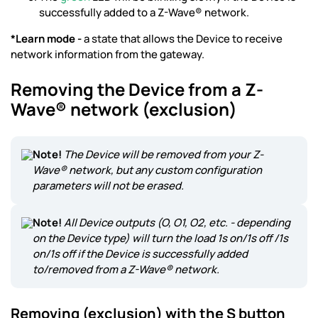
successfully added to a Z-Wave® network.
*Learn mode -
a state that allows the Device to receive
network information from the gateway.
Removing the Device from a Z-
Wave® network (exclusion)
Note!
The Device will be removed from your Z-
Wave® network, but any custom configuration
parameters will not be erased.
Note!
All Device outputs (O, O1, O2, etc. - depending
on the Device type) will turn the load 1s on/1s off /1s
on/1s off if the Device is successfully added
to/removed from a Z-Wave® network.
Removing (exclusion) with the S button