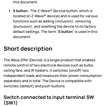
this document.
S button -
The Z-Wave® Service button, which is
located on Z-Wave® devices and is used for various
functions such as adding (inclusion), removing
(exclusion), and resetting the device to its factory
default settings. The term "
S button
" is used in this
document.
Short description
The Wave 2PM (Device) is a single product that enables
remote control of two electrical devices such as bulbs,
ceiling fans, and IR heaters. It switches (on/off) two
independent loads and measures their power consumption
separately and in total. The Device is compatible with
switches (default) and push-buttons.
Switch connected to input terminal SW
(SW1)