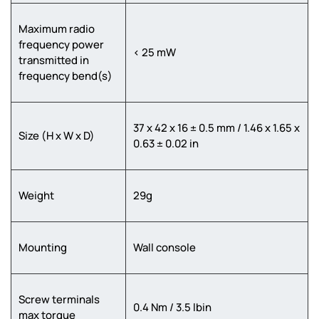
Maximum radio
frequency power
< 25 mW
transmitted in
frequency bend(s)
37 x 42 x 16 ± 0.5 mm / 1.46 x 1.65 x
Size (H x W x D)
0.63 ± 0.02 in
Weight
29g
Mounting
Wall console
Screw terminals
0.4 Nm / 3.5 lbin
max torque