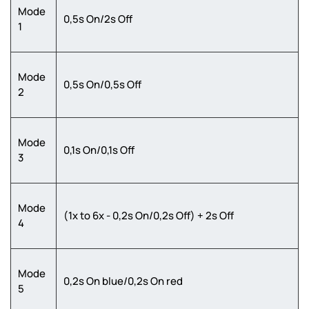
Mode
0,5s On/2s Off
1
Mode
0,5s On/0,5s Off
2
Mode
0,1s On/0,1s Off
3
Mode
(1x to 6x - 0,2s On/0,2s Off) + 2s Off
4
Mode
0,2s On blue/0,2s On red
5