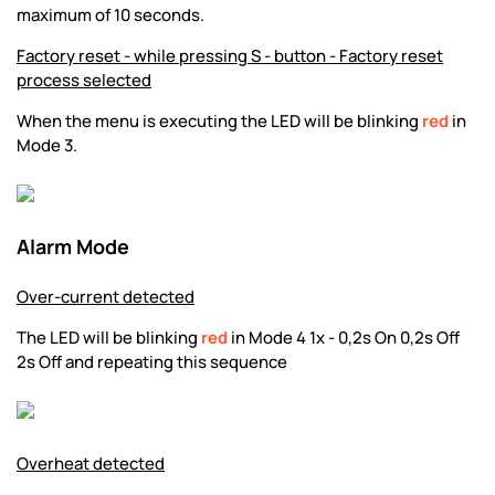
maximum of 10 seconds.
Factory reset - while pressing S - button - Factory reset
process selected
When the menu is executing the LED will be blinking
red
in
Mode 3.
Alarm Mode
Over-current detected
The LED will be blinking
red
in Mode 4 1x - 0,2s On 0,2s Off
2s Off and repeating this sequence
Overheat detected