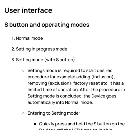
User interface
S button and operating modes
Normal mode
Setting in progress mode
Setting mode (with S button)
Settings mode is required to start desired
procedure for example: adding (inclusion),
removing (exclusion), factory reset etc. It has a
limited time of operation. After the procedure in
Setting mode is concluded, the Device goes
automatically into Normal mode.
Entering to Setting mode:
Quickly press and hold the S button on the