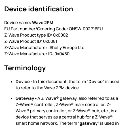
Device identification
Device name:
Wave 2PM
EU Part number/Ordering Code: QNSW-002P16EU
Z-Wave Product type ID: 0x0002
Z-Wave Product ID: 0x0081
Z-Wave Manufacturer: Shelly Europe Ltd.
Z-Wave Manufacturer ID: 0x0460
Terminology
Device -
In this document, the term “
Device
” is used
to refer to the Wave 2PM device.
Gateway -
A Z-Wave® gateway, also referred to as a
Z-Wave® controller, Z-Wave® main controller, Z-
Wave® primary controller, or Z-Wave® hub, etc., is a
device that serves as a central hub for a Z-Wave®
smart home network. The term “
gateway
” is used in