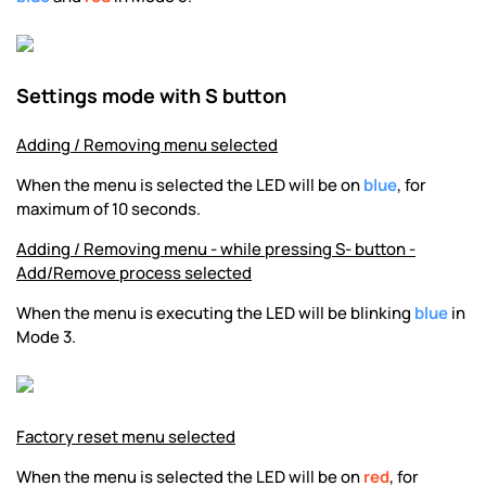
Settings mode with S button
Adding / Removing menu selected
When the menu is selected the LED will be on
blue
, for
maximum of 10 seconds.
Adding / Removing menu - while pressing S- button -
Add/Remove process selected
When the menu is executing the LED will be blinking
blue
in
Mode 3.
Factory reset menu selected
When the menu is selected the LED will be on
red
, for