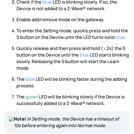
Check if the
blue
LED is blinking slowly. If so, the
Device is not added to a Z-Wave® network.
Enable add/remove mode on the gateway.
To enter the Setting mode, quickly press and hold the
S button on the Device until the LED turns solid
blue
.
Quickly release and then press and hold (> 2s) the S
button on the Device until the
blue
LED starts blinking
slowly. Releasing the S button will start the Learn
mode.
The
blue
LED will be blinking faster during the adding
process.
The
green
LED will be blinking slowly if the Device is
successfully added to a Z-Wave® network.
Note!
In Setting mode, the Device has a timeout of
10s before entering again into Normal mode.