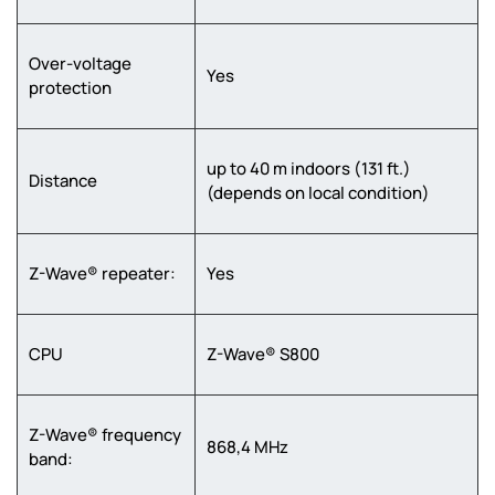
Over-voltage
Yes
protection
up to 40 m indoors (131 ft.)
Distance
(depends on local condition)
Z-Wave® repeater:
Yes
CPU
Z-Wave® S800
Z-Wave® frequency
868,4 MHz
band: