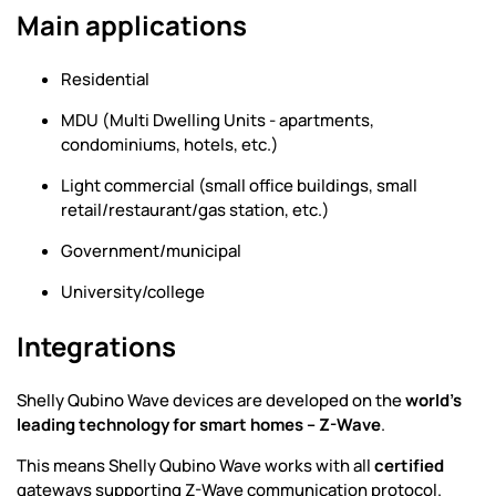
Main applications
Residential
MDU (Multi Dwelling Units - apartments,
condominiums, hotels, etc.)
Light commercial (small office buildings, small
retail/restaurant/gas station, etc.)
Government/municipal
University/college
Integrations
Shelly Qubino Wave devices are developed on the
world's
leading technology for smart homes – Z-Wave
.
This means Shelly Qubino Wave works with all
certified
gateways supporting Z-Wave communication protocol.