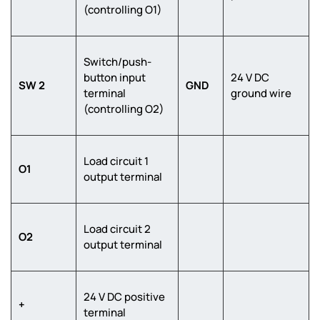
(controlling O1)
Switch/push-
button input
24 V DC
SW 2
GND
terminal
ground wire
(controlling O2)
Load circuit 1
O1
output terminal
Load circuit 2
O2
output terminal
24 V DC positive
+
terminal