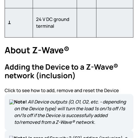
24 V DC ground
Ʇ
terminal
About Z-Wave®
Adding the Device to a Z-Wave®
network (inclusion)
Click to see how to add, remove and reset the Device
Note!
All Device outputs (O, O1, O2, etc. - depending
on the Device type) will turn the load 1s on/1s off /1s
on/1s off if the Device is successfully added
to/removed from a Z-Wave® network.