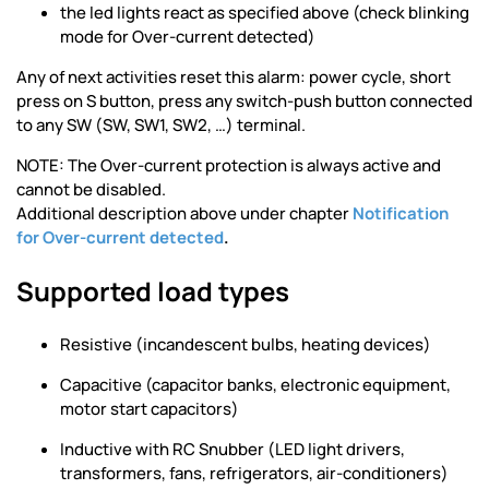
the led lights react as specified above (check blinking
mode for Over-current detected)
Any of next activities reset this alarm: power cycle, short
press on S button, press any switch-push button connected
to any SW (SW, SW1, SW2, …) terminal.
NOTE: The Over-current protection is always active and
cannot be disabled.
Additional description above under chapter
Notification
for Over-current detected
.
Supported load types
Resistive (incandescent bulbs, heating devices)
Capacitive (capacitor banks, electronic equipment,
motor start capacitors)
Inductive with RC Snubber (LED light drivers,
transformers, fans, refrigerators, air-conditioners)