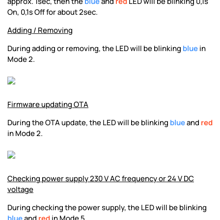
approx. 1sec, then the
blue
and
red
LED will be blinking 0,1s
On, 0,1s Off for about 2sec.
Adding / Removing
During adding or removing, the LED will be blinking
blue
in
Mode 2.
Firmware updating OTA
During the OTA update, the LED will be blinking
blue
and
red
in Mode 2.
Checking power supply 230 V AC frequency or 24 V DC
voltage
During checking the power supply, the LED will be blinking
blue
and
red
in Mode 5.